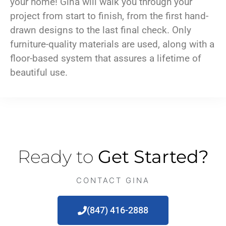
your home! Gina will walk you through your
project from start to finish, from the first hand-
drawn designs to the last final check. Only
furniture-quality materials are used, along with a
floor-based system that assures a lifetime of
beautiful use.
Ready to
Get Started?
CONTACT GINA
(847) 416-2888