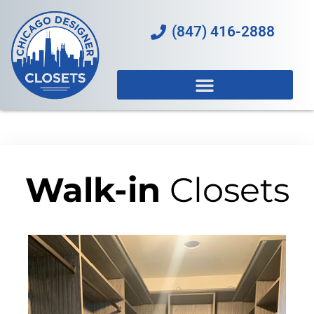
(847) 416-2888
Walk-in
Closets