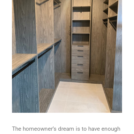
The homeowner’s dream is to have enough