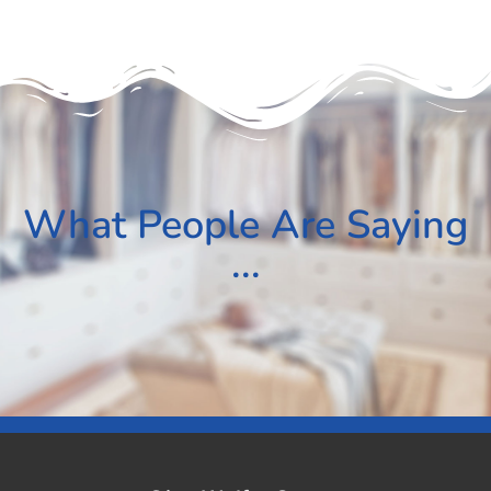
What People Are Saying
...