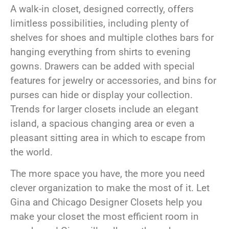
A walk-in closet, designed correctly, offers
limitless possibilities, including plenty of
shelves for shoes and multiple clothes bars for
hanging everything from shirts to evening
gowns. Drawers can be added with special
features for jewelry or accessories, and bins for
purses can hide or display your collection.
Trends for larger closets include an elegant
island, a spacious changing area or even a
pleasant sitting area in which to escape from
the world.
The more space you have, the more you need
clever organization to make the most of it. Let
Gina and Chicago Designer Closets help you
make your closet the most efficient room in