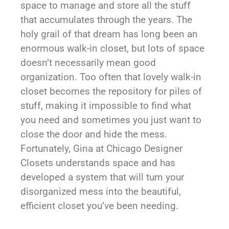
space to manage and store all the stuff
that accumulates through the years. The
holy grail of that dream has long been an
enormous walk-in closet, but lots of space
doesn’t necessarily mean good
organization. Too often that lovely walk-in
closet becomes the repository for piles of
stuff, making it impossible to find what
you need and sometimes you just want to
close the door and hide the mess.
Fortunately, Gina at Chicago Designer
Closets understands space and has
developed a system that will turn your
disorganized mess into the beautiful,
efficient closet you’ve been needing.